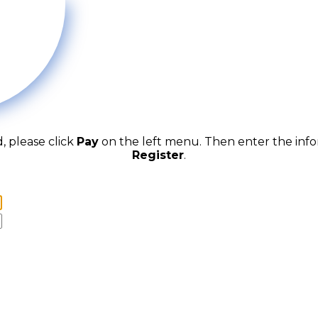
d, please click
Pay
on the left menu. Then enter the inf
Register
.