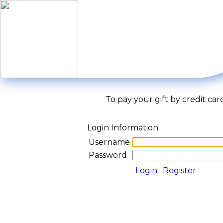
To pay your gift by credit car
Login Information
Username
Password
Login
Register