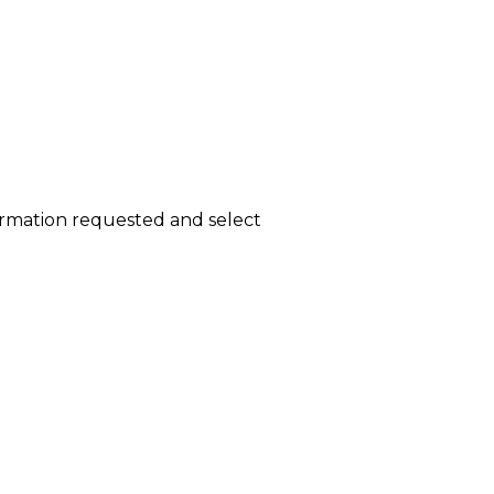
ormation requested and select