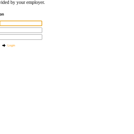
ided by your employer.
tion
Login