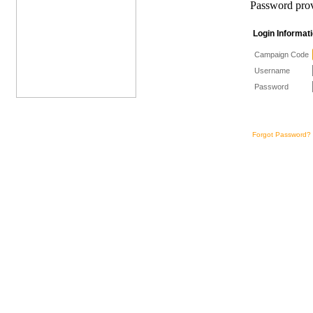
Password prov
Login Informa
Campaign Code
Username
Password
Forgot Password?