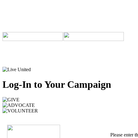
Log-In to Your Campaign
Please enter 