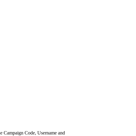
the Campaign Code, Username and