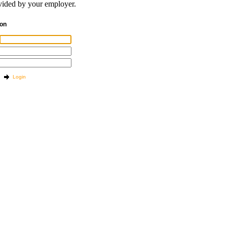
ided by your employer.
tion
Login