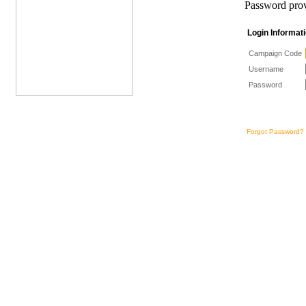
Password prov
Login Informa
Campaign Code
Username
Password
Forgot Password?