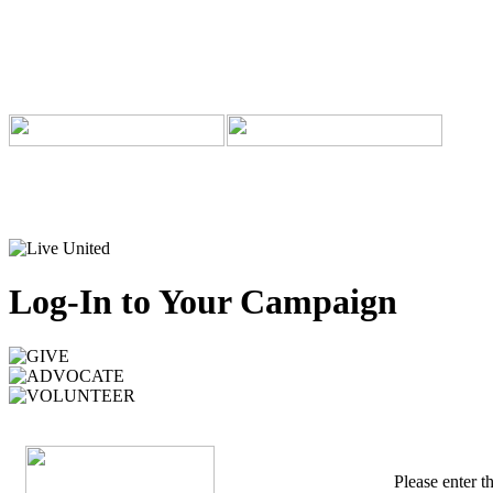
Log-In to Your Campaign
Please enter 