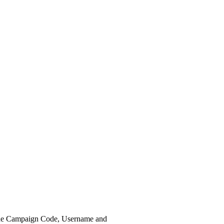
the Campaign Code, Username and